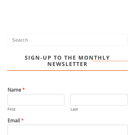
SIGN-UP TO THE MONTHLY
NEWSLETTER
Name
*
First
Last
Email
*