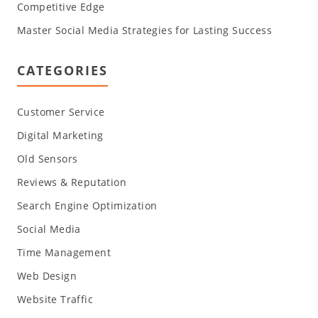
Competitive Edge
Master Social Media Strategies for Lasting Success
CATEGORIES
Customer Service
Digital Marketing
Old Sensors
Reviews & Reputation
Search Engine Optimization
Social Media
Time Management
Web Design
Website Traffic