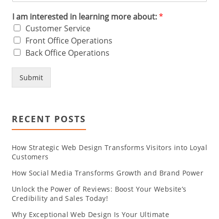
I am interested in learning more about:
*
Customer Service
Front Office Operations
Back Office Operations
Submit
RECENT POSTS
How Strategic Web Design Transforms Visitors into Loyal
Customers
How Social Media Transforms Growth and Brand Power
Unlock the Power of Reviews: Boost Your Website’s
Credibility and Sales Today!
Why Exceptional Web Design Is Your Ultimate