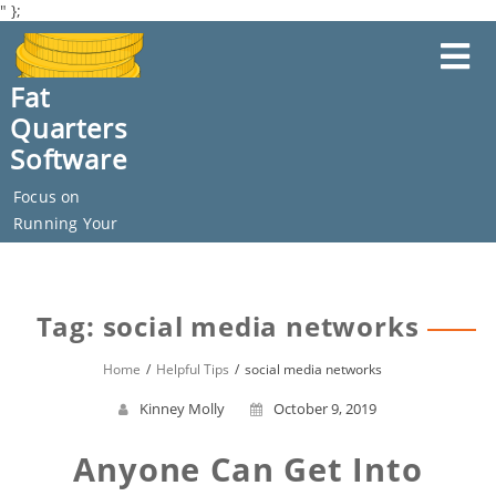
" };
Skip
to
content
Fat
Quarters
Software
Focus on
Running Your
Business
Tag: social media networks
Home
Helpful Tips
social media networks
Kinney Molly
October 9, 2019
Anyone Can Get Into