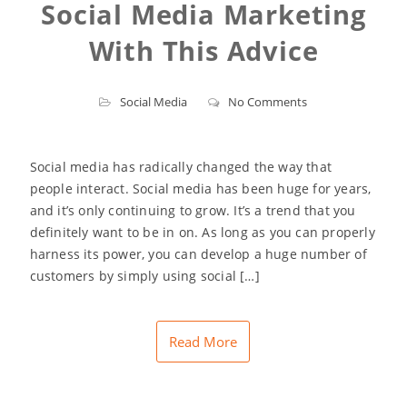
Social Media Marketing
With This Advice
Social Media
No Comments
Social media has radically changed the way that
people interact. Social media has been huge for years,
and it’s only continuing to grow. It’s a trend that you
definitely want to be in on. As long as you can properly
harness its power, you can develop a huge number of
customers by simply using social […]
Read More