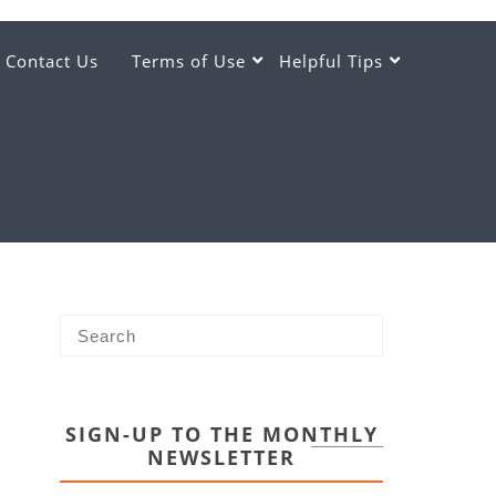
Contact Us
Terms of Use
Helpful Tips
SIGN-UP TO THE MONTHLY
NEWSLETTER