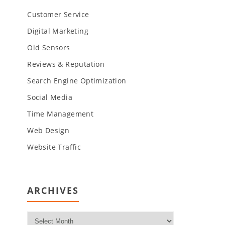
Customer Service
Digital Marketing
Old Sensors
Reviews & Reputation
Search Engine Optimization
Social Media
Time Management
Web Design
Website Traffic
ARCHIVES
Archives