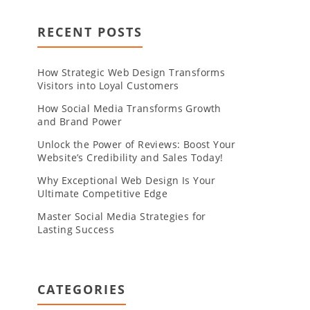
RECENT POSTS
How Strategic Web Design Transforms
Visitors into Loyal Customers
How Social Media Transforms Growth
and Brand Power
Unlock the Power of Reviews: Boost Your
Website’s Credibility and Sales Today!
Why Exceptional Web Design Is Your
Ultimate Competitive Edge
Master Social Media Strategies for
Lasting Success
CATEGORIES