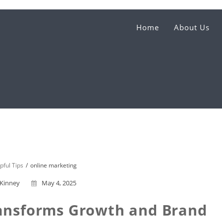
Home
About Us
pful Tips
online marketing
 Kinney
May 4, 2025
ansforms Growth and Brand