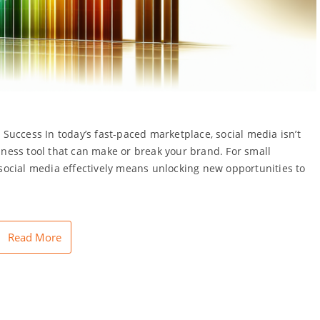
uccess In today’s fast-paced marketplace, social media isn’t
siness tool that can make or break your brand. For small
ocial media effectively means unlocking new opportunities to
Read More