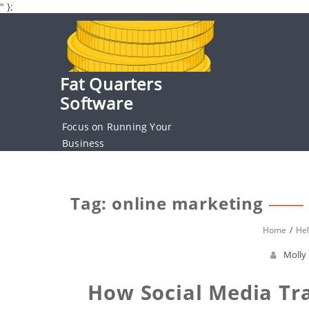
" };
Skip
to
content
Fat Quarters
Software
Focus on Running Your
Business
Tag: online marketing
Home
Hel
Molly
How Social Media Tr