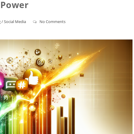
Power
g
/
Social Media
No Comments