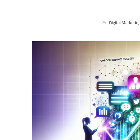
Digital Marketin