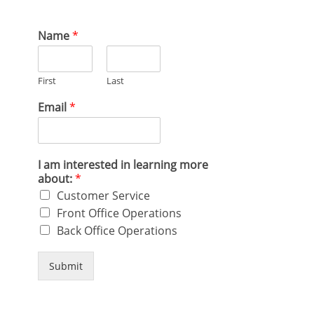
Name
*
First
Last
Email
*
I am interested in learning more
about:
*
Customer Service
Front Office Operations
Back Office Operations
Submit