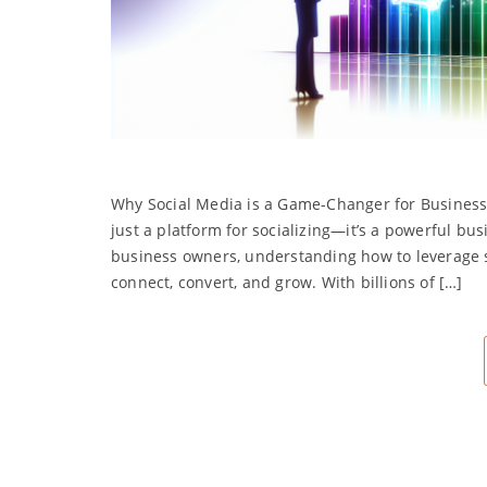
Why Social Media is a Game-Changer for Business S
just a platform for socializing—it’s a powerful bu
business owners, understanding how to leverage s
connect, convert, and grow. With billions of […]