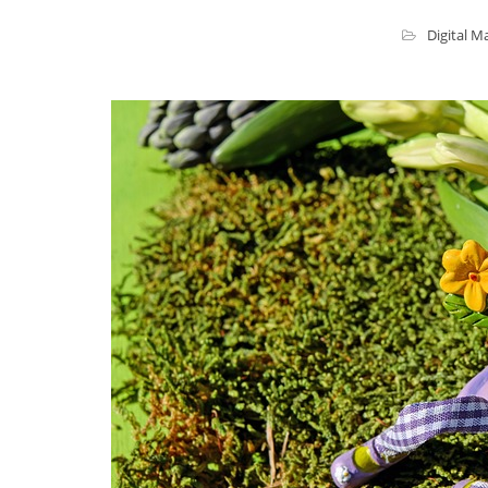
Digital M