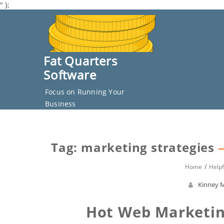
" };
Skip
to
content
Fat Quarters
Software
Focus on Running Your
Business
Tag: marketing strategies
Home
Helpf
Kinney M
Hot Web Marketin