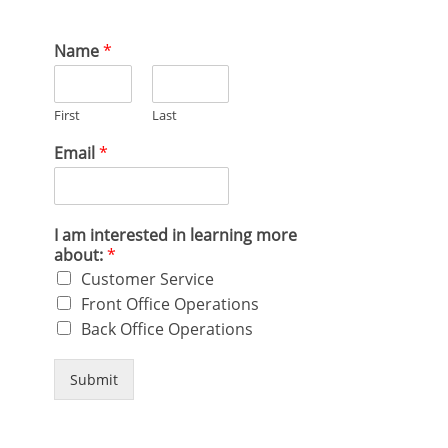
Name
*
First
Last
Email
*
I am interested in learning more
about:
*
Customer Service
Front Office Operations
Back Office Operations
Submit