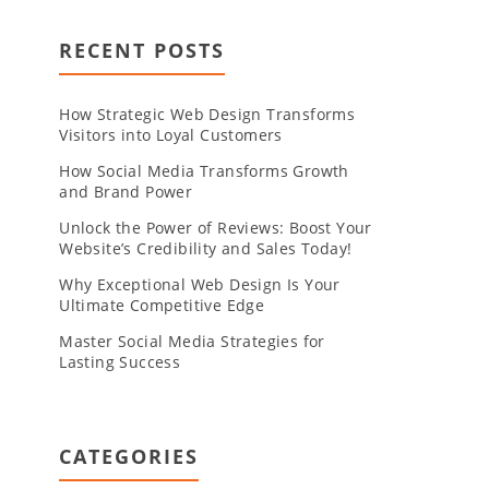
RECENT POSTS
How Strategic Web Design Transforms
Visitors into Loyal Customers
How Social Media Transforms Growth
and Brand Power
Unlock the Power of Reviews: Boost Your
Website’s Credibility and Sales Today!
Why Exceptional Web Design Is Your
Ultimate Competitive Edge
Master Social Media Strategies for
Lasting Success
CATEGORIES