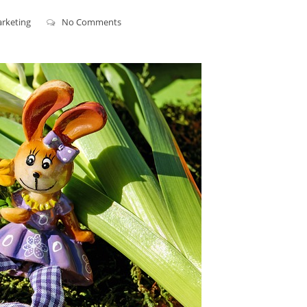
arketing
No Comments