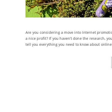
Are you considering a move into Internet promotio
a nice profit? If you haven’t done the research, yo
tell you everything you need to know about onlin