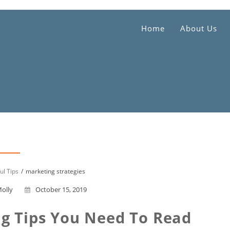
Home
About Us
ul Tips
marketing strategies
olly
October 15, 2019
g Tips You Need To Read