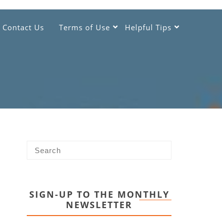
Contact Us
Terms of Use
Helpful Tips
SIGN-UP TO THE MONTHLY
NEWSLETTER