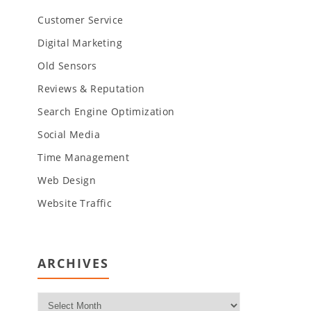
Customer Service
Digital Marketing
Old Sensors
Reviews & Reputation
Search Engine Optimization
Social Media
Time Management
Web Design
Website Traffic
ARCHIVES
Archives