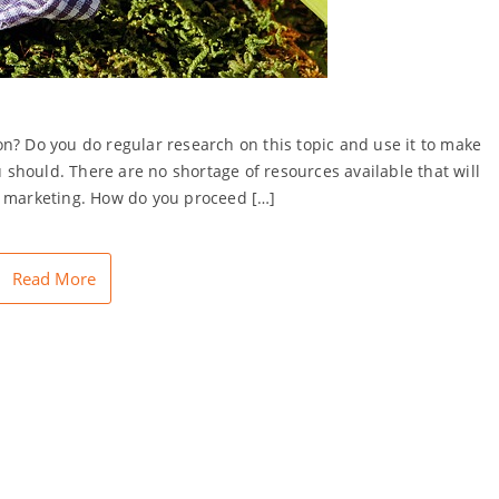
n? Do you do regular research on this topic and use it to make
u should. There are no shortage of resources available that will
e marketing. How do you proceed […]
Read More