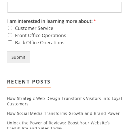
I am interested in learning more about:
*
Customer Service
Front Office Operations
Back Office Operations
Submit
RECENT POSTS
How Strategic Web Design Transforms Visitors into Loyal
Customers
How Social Media Transforms Growth and Brand Power
Unlock the Power of Reviews: Boost Your Website’s
Credibility and Sales Today!