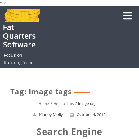
" };
Skip
to
content
Fat
Quarters
Software
Focus on
Running Your
Business
Tag: image tags
Home
Helpful Tips
image tags
Kinney Molly
October 4, 2019
Search Engine