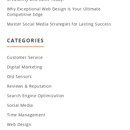
Why Exceptional Web Design Is Your Ultimate
Competitive Edge
Master Social Media Strategies for Lasting Success
CATEGORIES
Customer Service
Digital Marketing
Old Sensors
Reviews & Reputation
Search Engine Optimization
Social Media
Time Management
Web Design