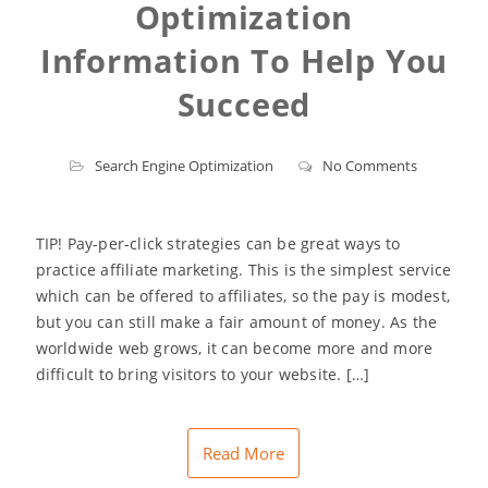
Optimization
Information To Help You
Succeed
Search Engine Optimization
No Comments
TIP! Pay-per-click strategies can be great ways to
practice affiliate marketing. This is the simplest service
which can be offered to affiliates, so the pay is modest,
but you can still make a fair amount of money. As the
worldwide web grows, it can become more and more
difficult to bring visitors to your website. […]
Read More