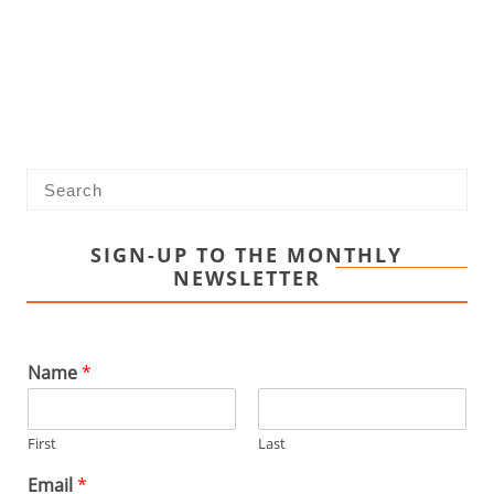
SIGN-UP TO THE MONTHLY
NEWSLETTER
Name
*
First
Last
Email
*