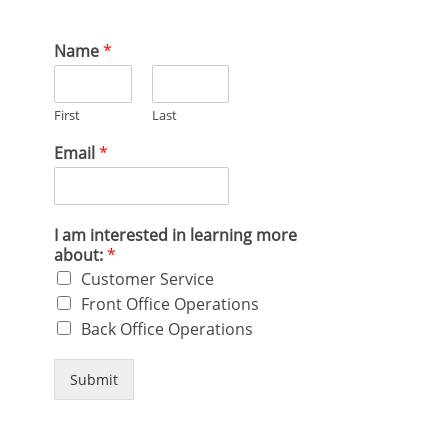
Name
*
First
Last
Email
*
I am interested in learning more
about:
*
Customer Service
Front Office Operations
Back Office Operations
Submit