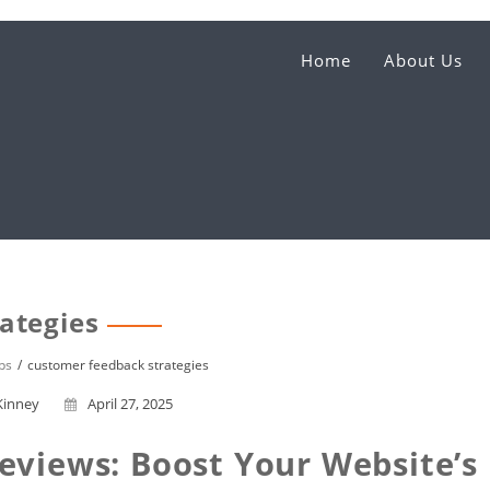
Home
About Us
ategies
ps
customer feedback strategies
Kinney
April 27, 2025
eviews: Boost Your Website’s