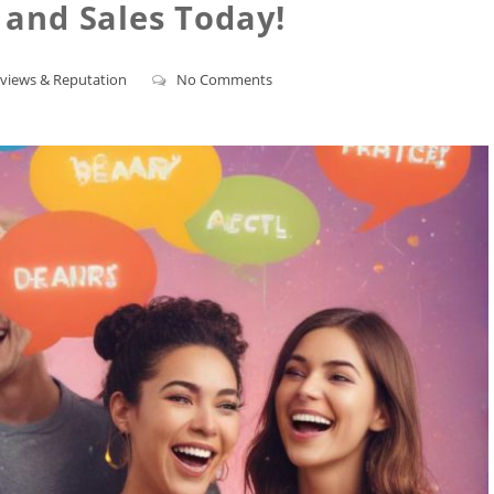
y and Sales Today!
views & Reputation
No Comments