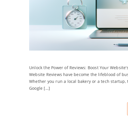
Unlock the Power of Reviews: Boost Your Website’s
Website Reviews have become the lifeblood of bus
Whether you run a local bakery or a tech startup,
Google […]