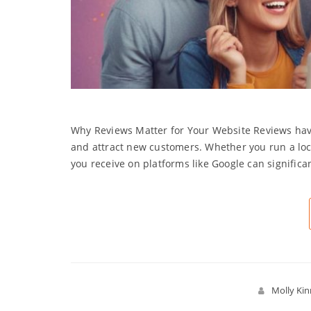
Why Reviews Matter for Your Website Reviews have
and attract new customers. Whether you run a loca
you receive on platforms like Google can significa
Molly Ki