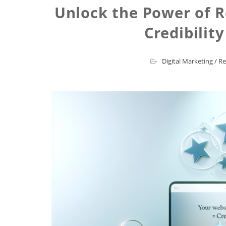
Unlock the Power of R
Credibilit
Digital Marketing
/
Re