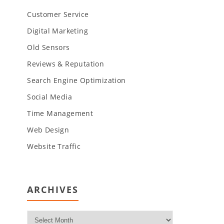
Customer Service
Digital Marketing
Old Sensors
Reviews & Reputation
Search Engine Optimization
Social Media
Time Management
Web Design
Website Traffic
ARCHIVES
Archives