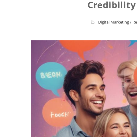
Credibilit
Digital Marketing
/
Re