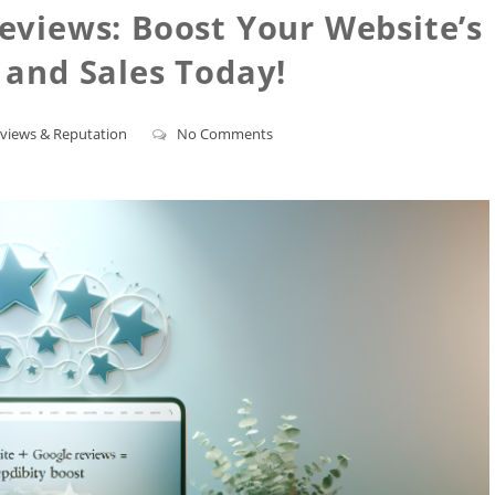
eviews: Boost Your Website’s
y and Sales Today!
views & Reputation
No Comments