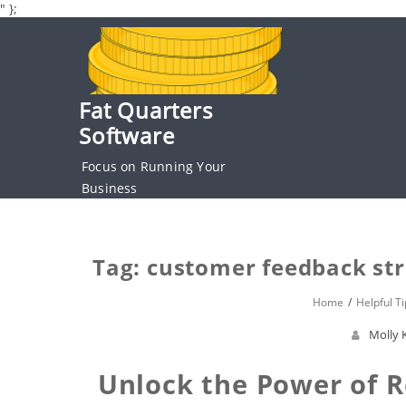
" };
Skip
to
content
Fat Quarters
Software
Focus on Running Your
Business
Tag: customer feedback str
Home
Helpful Ti
Molly 
Unlock the Power of R