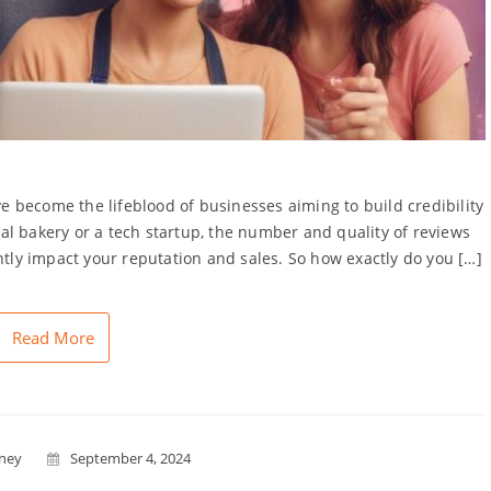
 become the lifeblood of businesses aiming to build credibility
l bakery or a tech startup, the number and quality of reviews
ntly impact your reputation and sales. So how exactly do you […]
Read More
nney
September 4, 2024