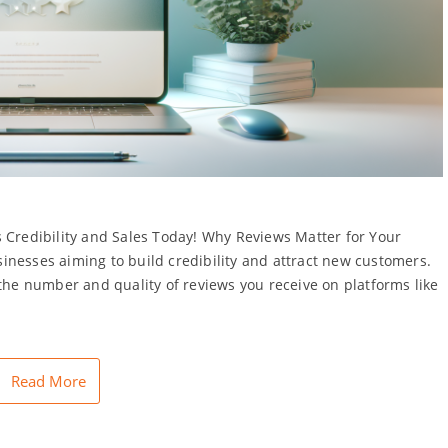
 Credibility and Sales Today! Why Reviews Matter for Your
inesses aiming to build credibility and attract new customers.
 the number and quality of reviews you receive on platforms like
Read More