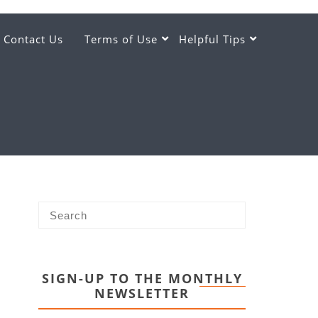
Contact Us
Terms of Use
Helpful Tips
SIGN-UP TO THE MONTHLY
NEWSLETTER