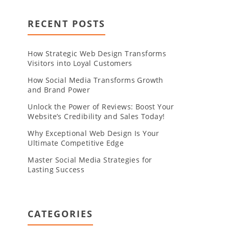
RECENT POSTS
How Strategic Web Design Transforms
Visitors into Loyal Customers
How Social Media Transforms Growth
and Brand Power
Unlock the Power of Reviews: Boost Your
Website’s Credibility and Sales Today!
Why Exceptional Web Design Is Your
Ultimate Competitive Edge
Master Social Media Strategies for
Lasting Success
CATEGORIES