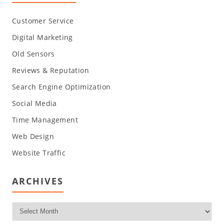
Customer Service
Digital Marketing
Old Sensors
Reviews & Reputation
Search Engine Optimization
Social Media
Time Management
Web Design
Website Traffic
ARCHIVES
Archives