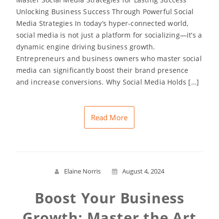
Unlocking Business Success Through Powerful Social
Media Strategies In today’s hyper-connected world,
social media is not just a platform for socializing—it’s a
dynamic engine driving business growth.
Entrepreneurs and business owners who master social
media can significantly boost their brand presence
and increase conversions. Why Social Media Holds […]
Read More
Elaine Norris
August 4, 2024
Boost Your Business
Growth: Master the Art