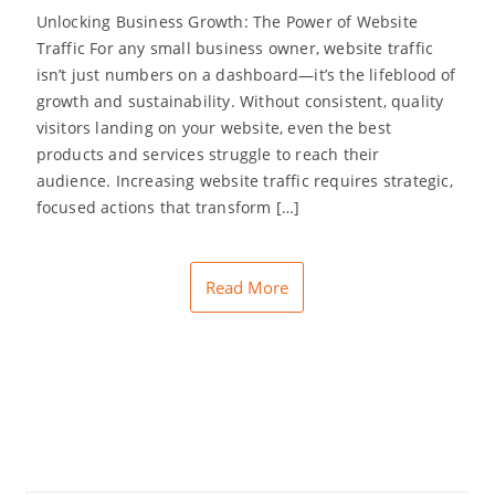
Unlocking Business Growth: The Power of Website
Traffic For any small business owner, website traffic
isn’t just numbers on a dashboard—it’s the lifeblood of
growth and sustainability. Without consistent, quality
visitors landing on your website, even the best
products and services struggle to reach their
audience. Increasing website traffic requires strategic,
focused actions that transform […]
Read More