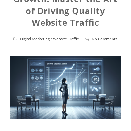
of Driving Quality
Website Traffic
Digital Marketing
/
Website Traffic
No Comments