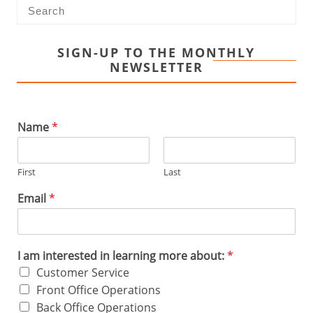
SIGN-UP TO THE MONTHLY
NEWSLETTER
Name
*
First
Last
Email
*
I am interested in learning more about:
*
Customer Service
Front Office Operations
Back Office Operations