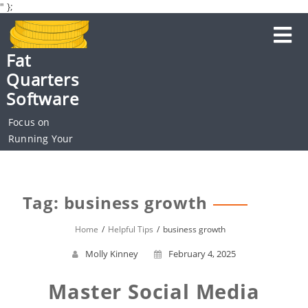
" };
Skip
to
content
Fat
Quarters
Software
Focus on
Running Your
Business
Tag: business growth
Home
Helpful Tips
business growth
Molly Kinney
February 4, 2025
Master Social Media