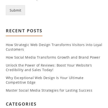
Submit
RECENT POSTS
How Strategic Web Design Transforms Visitors into Loyal
Customers
How Social Media Transforms Growth and Brand Power
Unlock the Power of Reviews: Boost Your Website’s
Credibility and Sales Today!
Why Exceptional Web Design Is Your Ultimate
Competitive Edge
Master Social Media Strategies for Lasting Success
CATEGORIES