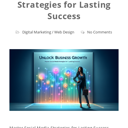
Strategies for Lasting
Success
Digital Marketing
/
Web Design
No Comments
Master Social Media Strategies for Lasting Success